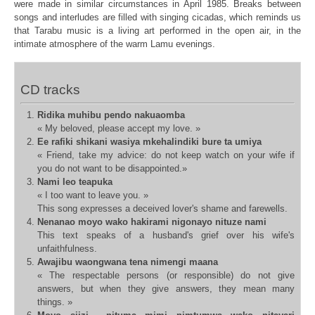
were made in similar circumstances in April 1985.
Breaks between
songs and interludes are filled with singing cicadas, which
reminds us
that Tarabu music is a living art performed in the open air, in
the
intimate atmosphere of the warm Lamu evenings.
CD tracks
Ridika muhibu pendo nakuaomba
« My beloved, please accept my love. »
Ee rafiki shikani wasiya mkehalindiki bure ta umiya
« Friend, take my advice: do not keep watch on your wife if
you do not want to be disappointed.»
Nami leo teapuka
« I too want to leave you. »
This song expresses a deceived lover's shame and farewells.
Nenanao moyo wako hakirami nigonayo nituze nami
This text speaks of a husband's grief over his wife's
unfaithfulness.
Awajibu waongwana tena nimengi maana
« The respectable persons (or responsible) do not give
answers, but when they give answers, they mean many
things. »