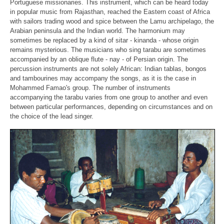
Portuguese missionaries. This instrument, which
can be heard today
in popular music from Rajasthan, reached the Eastern
coast of Africa
with sailors trading wood and spice between the Lamu
archipelago, the
Arabian peninsula and the Indian world. The harmonium may
sometimes be replaced by a kind of sitar - kinanda - whose origin
remains
mysterious. The musicians who sing tarabu are sometimes
accompanied by an
oblique flute - nay - of Persian origin. The
percussion instruments are not
solely African: Indian tablas, bongos
and tambourines may accompany the
songs, as it is the case in
Mohammed Famao's group. The number of
instruments
accompanying the tarabu varies from one group to another and
even
between particular performances, depending on circumstances and on
the
choice of the lead singer.