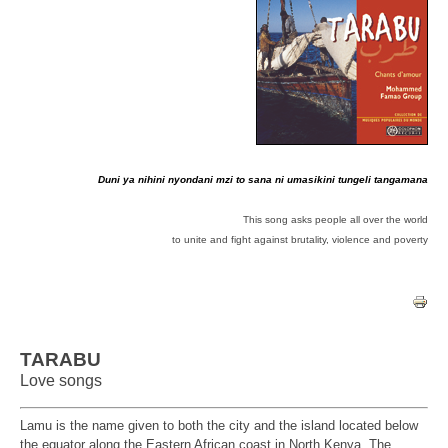
Duni ya nihini nyondani mzi to sana ni umasikini tungeli tangamana
This song asks people all over the world
to unite and fight against
brutality, violence and poverty
TARABU
Love songs
Lamu
is the name given to both the city and the island located below
the
equator along the Eastern African coast in North Kenya. The