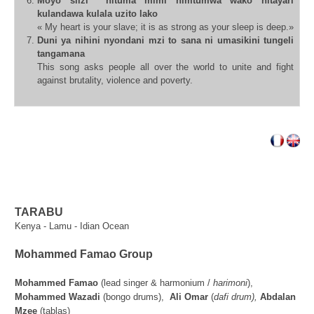
Moyo siizi nituma mimi nimtumwa wako nitayari
kulandawa kulala uzito
lako
« My heart is your slave; it is as strong as your sleep is deep.»
Duni ya nihini nyondani mzi to sana ni umasikini tungeli
tangamana
This song asks people all over the world to unite and fight
against
brutality, violence and poverty.
TARABU
Kenya - Lamu - Idian Ocean
Mohammed Famao Group
Mohammed Famao
(lead singer & harmonium /
harimoni
),
Mohammed Wazadi
(bongo drums),
Ali Omar
(
dafi drum),
Abdalan
Mzee
(tablas)