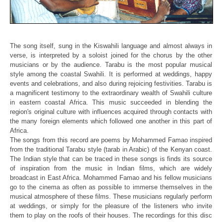
The song itself, sung in the Kiswahili language and almost always in
verse,
is interpreted by a soloist joined for the chorus by the other
musicians or
by the audience. Tarabu is the most popular musical
style among the coastal
Swahili. It is performed at weddings, happy
events and celebrations, and
also during rejoicing festivities. Tarabu is
a magnificent testimony to the
extraordinary wealth of Swahili culture
in eastern coastal Africa. This
music succeeded in blending the
region's original culture with influences
acquired through contacts with
the many foreign elements which followed one
another in this part of
Africa.
The songs from this record are poems by Mohammed Famao inspired
from the
traditional Tarabu style (tarab in Arabic) of the Kenyan coast.
The Indian
style that can be traced in these songs is finds its source
of inspiration
from the music in Indian films, which are widely
broadcast in East Africa.
Mohammed Famao and his fellow musicians
go to the cinema as often as
possible to immerse themselves in the
musical atmosphere of these films.
These musicians regularly perform
at weddings, or simply for the pleasure
of the listeners who invite
them to play on the roofs of their houses. The
recordings for this disc