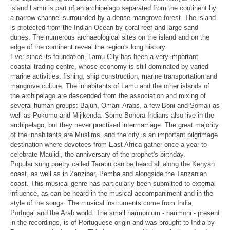
island Lamu is
part of an archipelago separated from the continent by
a narrow channel
surrounded by a dense mangrove forest. The island
is protected from the
Indian Ocean by coral reef and large sand
dunes. The numerous
archaeological sites on the island and on the
edge of the continent reveal
the region's long history.
Ever since its foundation, Lamu City has been a very important
coastal
trading centre, whose economy is still dominated by varied
marine
activities: fishing, ship construction, marine transportation and
mangrove
culture. The inhabitants of Lamu and the other islands of
the archipelago
are descended from the association and mixing of
several human groups:
Bajun, Omani Arabs, a few Boni and Somali as
well as Pokomo and Mijikenda.
Some Bohora Indians also live in the
archipelago, but they never practised
intermarriage. The great majority
of the inhabitants are Muslims, and the
city is an important pilgrimage
destination where devotees from East Africa
gather once a year to
celebrate Maulidi, the anniversary of the prophet's
birthday.
Popular sung poetry called Tarabu can be heard all along the Kenyan
coast,
as well as in Zanzibar, Pemba and alongside the Tanzanian
coast. This
musical genre has particularly been submitted to external
influence, as can
be heard in the musical accompaniment and in the
style of the songs. The
musical instruments come from India,
Portugal and the Arab world. The small
harmonium - harimoni - present
in the recordings, is of Portuguese origin
and was brought to India by