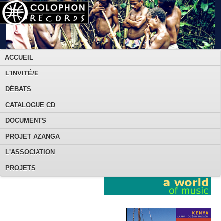
ACCUEIL
L'INVITÉ/E
DÉBATS
CATALOGUE CD
DOCUMENTS
PROJET AZANGA
L'ASSOCIATION
PROJETS