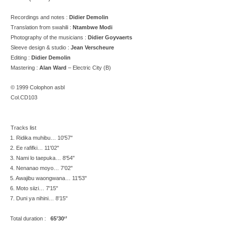
Recordings and
notes :
Didier Demolin
Translation from swahili :
Ntambwe Modi
Photography of the musicians :
Didier Goyvaerts
Sleeve design & studio :
Jean Verscheure
Editing :
Didier Demolin
Mastering :
Alan Ward
– Electric City (B)
© 1999 Colophon asbl
Col.CD103
Tracks list
1. Ridika muhibu… 10'57"
2. Ee rafifki… 11'02"
3. Nami lo taepuka… 8'54"
4. Nenanao moyo… 7'02"
5. Awajibu waongwana… 11'53"
6. Moto siizi… 7'15"
7. Duni ya nihini… 8'15"
Total duration :
65’30‘’